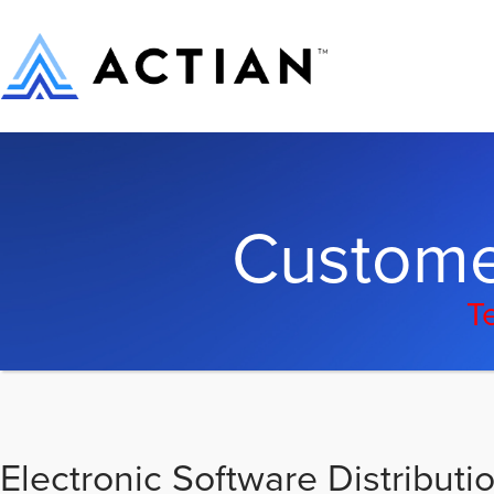
Custome
T
Electronic Software Distributi