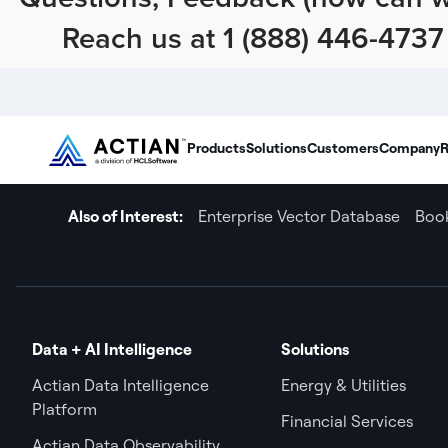
Reach us at 1 (888) 446-4737 