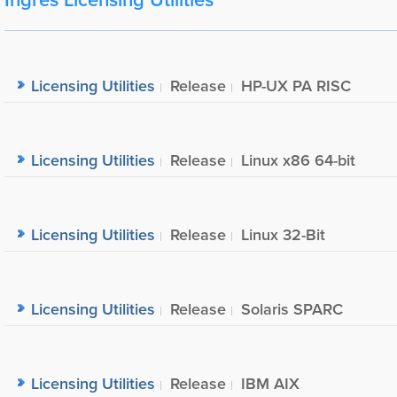
Licensing Utilities
Release
HP-UX PA RISC
Licensing Utilities
Release
Linux x86 64-bit
Licensing Utilities
Release
Linux 32-Bit
Licensing Utilities
Release
Solaris SPARC
Licensing Utilities
Release
IBM AIX