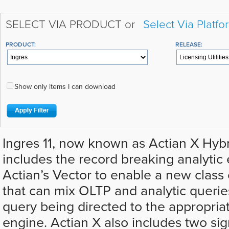
SELECT VIA PRODUCT or
Select Via Platfo
PRODUCT:
RELEASE:
Show only items I can download
Ingres 11, now known as Actian X Hyb
includes the record breaking analytic
Actian’s Vector to enable a new class 
that can mix OLTP and analytic querie
query being directed to the appropria
engine. Actian X also includes two sig