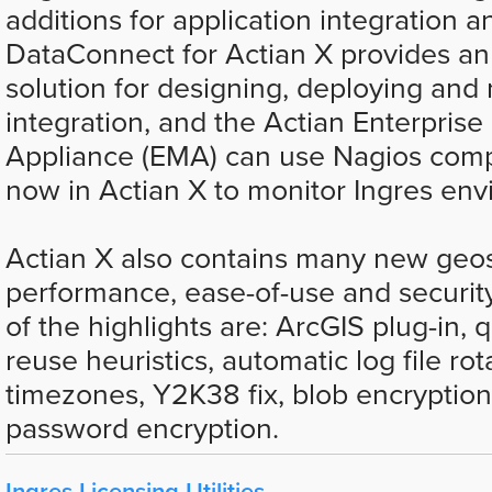
additions for application integration 
DataConnect for Actian X provides an
solution for designing, deploying an
integration, and the Actian Enterprise
Appliance (EMA) can use Nagios compa
now in Actian X to monitor Ingres env
Actian X also contains many new geos
performance, ease-of-use and security
of the highlights are: ArcGIS plug-in, 
reuse heuristics, automatic log file ro
timezones, Y2K38 fix, blob encryptio
password encryption.
Ingres Licensing Utilities