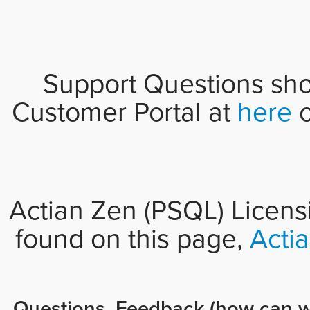
Support Questions sho
Customer Portal at
here
o
Actian Zen (PSQL) Licens
found on this page,
Acti
Questions, Feedback (how can w