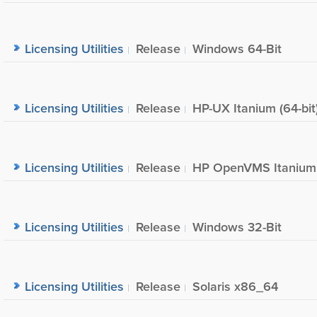
Licensing Utilities
Release
Windows 64-Bit
Licensing Utilities
Release
HP-UX Itanium (64-bit
Licensing Utilities
Release
HP OpenVMS Itanium
Licensing Utilities
Release
Windows 32-Bit
Licensing Utilities
Release
Solaris x86_64